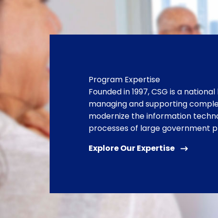
Program Expertise
Founded in 1997, CSG is a national 
managing and supporting complex
modernize the information techn
processes of large government 
Explore Our Expertise