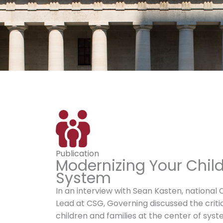
Publication
Modernizing Your Chil
System
In an interview with Sean Kasten, national 
Lead at CSG, Governing discussed the critic
children and families at the center of sys