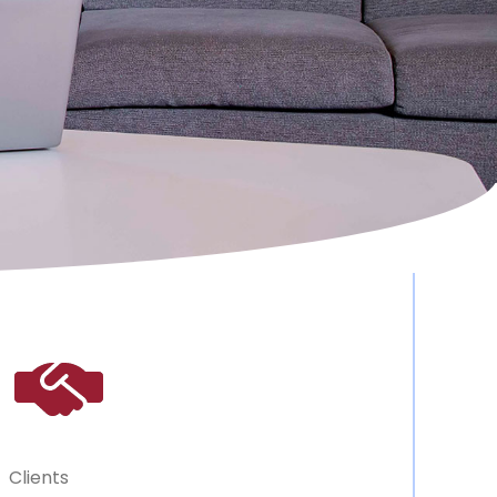
Clients