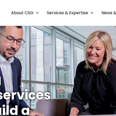
About CSG
Services & Expertise
News &
g
ervices
ild a