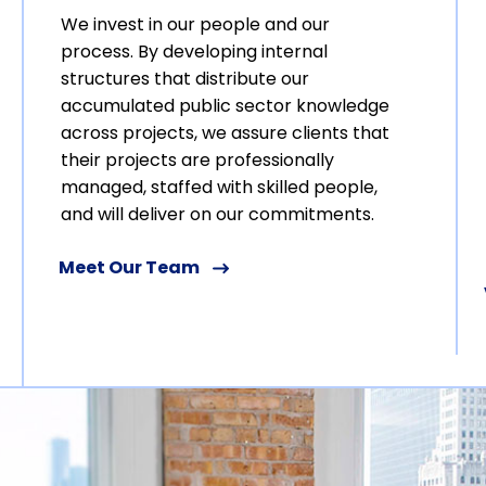
We invest in our people and our
process. By developing internal
structures that distribute our
accumulated public sector knowledge
across projects, we assure clients that
their projects are professionally
managed, staffed with skilled people,
and will deliver on our commitments.
Meet Our Team