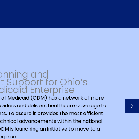
lanning and
 Support for Ohio’s
icaid Enterprise
of Medicaid (ODM) has a network of more
oviders and delivers healthcare coverage to
nts. To assure it provides the most efficient
chnical advancements within the national
M is launching an initiative to move to a
rprise.