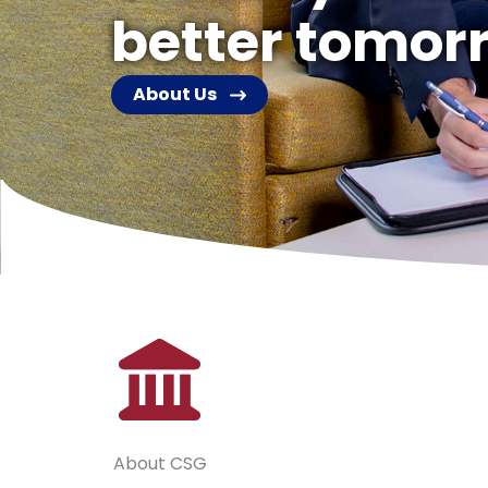
better tomor
About Us
About CSG