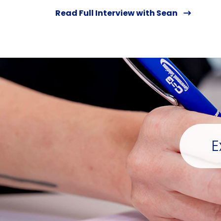
Read Full Interview with Sean
E