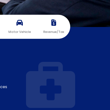
Motor Vehicle
Revenue/Tax
ices