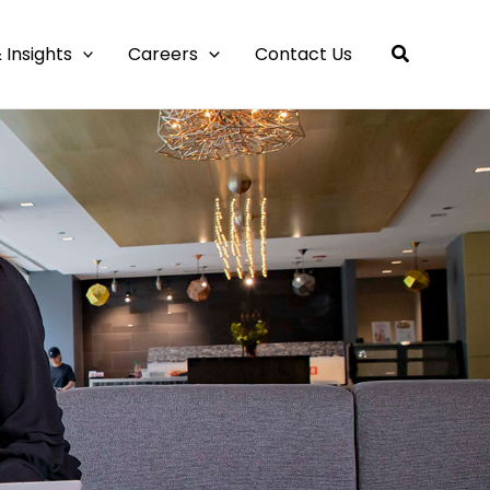
 Insights
Careers
Contact Us