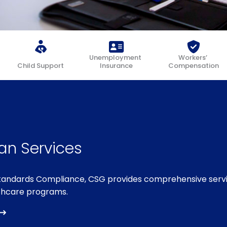
Unemployment
Workers’
Child Support
Insurance
Compensation
an Services
Standards Compliance, CSG provides comprehensive serv
thcare programs.