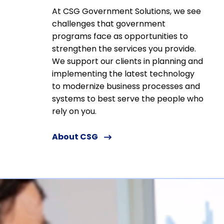
At CSG Government Solutions, we see
challenges that government
programs face as opportunities to
strengthen the services you provide.
We support our clients in planning and
implementing the latest technology
to modernize business processes and
systems to best serve the people who
rely on you.
About CSG