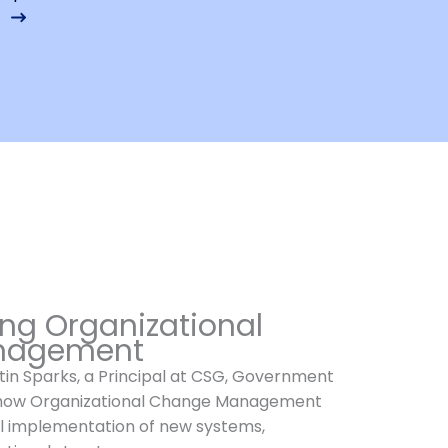
ng Organizational
nagement
istin Sparks, a Principal at CSG, Government
 how Organizational Change Management
l implementation of new systems,