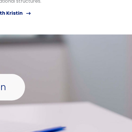
tional structures.
th Kristin
on