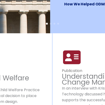
How We Helped ODM
Publication
Understandi
d Welfare
Change Ma
In an interview with Kr
Child Welfare Practice
Technology discussed
al decision to place
supports the successfu
tem design.