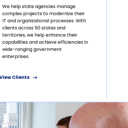
We help state agencies manage
complex projects to modernize their
IT and organizational processes. With
clients across 50 states and
territories, we help enhance their
capabilities and achieve efficiencies in
wide-ranging government
enterprises.
View Clients