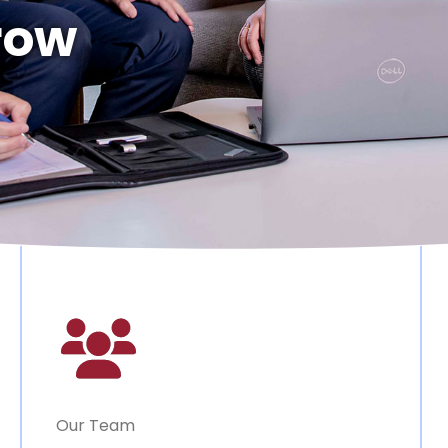
row
Our Team