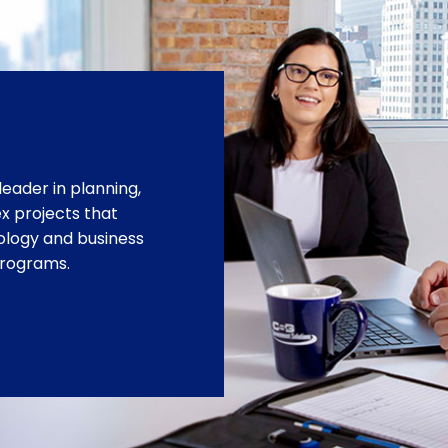
leader in planning,
 projects that
ology and business
programs.