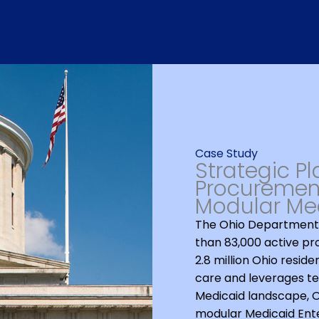
Case Study
Strategic P
Procurement
Modular Med
The Ohio Department 
than 83,000 active pr
2.8 million Ohio reside
care and leverages te
Medicaid landscape, OD
modular Medicaid Ente