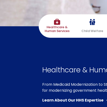
Healthcare &
Human Services
Child Welfare
Healthcare & Hum
From Medicaid Modernization to 
for modernizing government heal
Learn About Our HHS Expertise