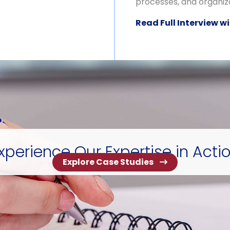
processes, and organiza
Read Full Interview wi
xperience Our Expertise in Acti
Explore Case Studies