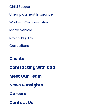
Child Support
Unemployment Insurance
Workers’ Compensation
Motor Vehicle
Revenue / Tax
Corrections
Clients
Contracting with CSG
Meet Our Team
News & Insights
Careers
Contact Us