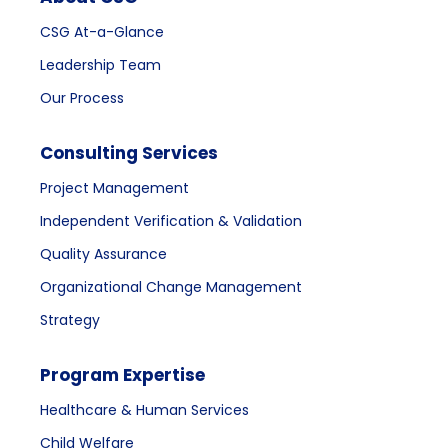
CSG At-a-Glance
Leadership Team
Our Process
Consulting Services
Project Management
Independent Verification & Validation
Quality Assurance
Organizational Change Management
Strategy
Program Expertise
Healthcare & Human Services
Child Welfare