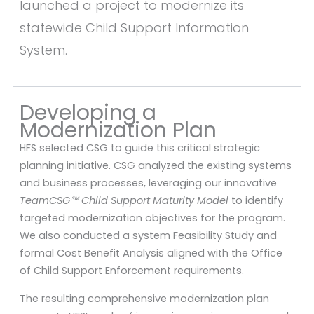
launched a project to modernize its
statewide Child Support Information
System.
Developing a
Modernization Plan
HFS selected CSG to guide this critical strategic
planning initiative. CSG analyzed the existing systems
and business processes, leveraging our innovative
TeamCSG℠ Child Support Maturity Model
to identify
targeted modernization objectives for the program.
We also conducted a system Feasibility Study and
formal Cost Benefit Analysis aligned with the Office
of Child Support Enforcement requirements.
The resulting comprehensive modernization plan