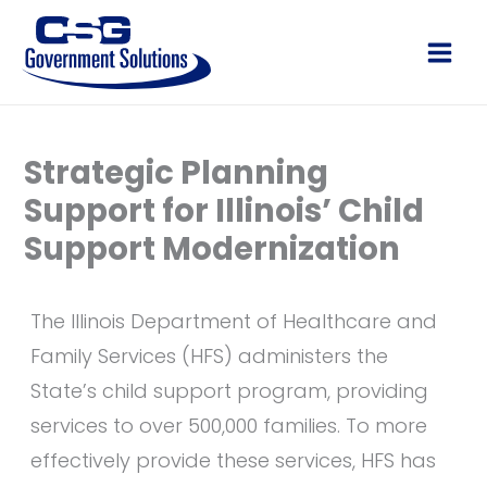
Skip
to
Main
content
Men
Strategic Planning
Support for Illinois’ Child
Support Modernization
The Illinois Department of Healthcare and
Family Services (HFS) administers the
State’s child support program, providing
services to over 500,000 families. To more
effectively provide these services, HFS has