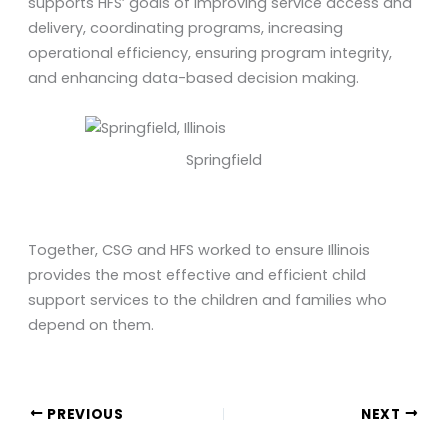
supports HFS’ goals of improving service access and
delivery, coordinating programs, increasing
operational efficiency, ensuring program integrity,
and enhancing data-based decision making.
Springfield
Together, CSG and HFS worked to ensure Illinois
provides the most effective and efficient child
support services to the children and families who
depend on them.
PREVIOUS
NEXT