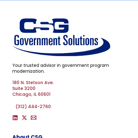
Your trusted advisor in government program
modernization.
180 N. Stetson Ave.
Suite 3200
Chicago, IL 60601
(312) 444-2760
About CSG