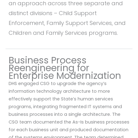
an approach across three separate and
distinct divisions – Child Support
Enforcement, Family Support Services, and
Children and Family Services programs.
Business Process
Reengineering for
Enterprise Modernization
DHS engaged CSG to upgrade the agency’s
information technology architecture to more
effectively support the State’s human services
programs, integrating fragmented IT systems and
business processes into a single architecture. The
CSG team documented the As-Is business processes
for each business unit and produced documentation
of the systems environment. The team determined