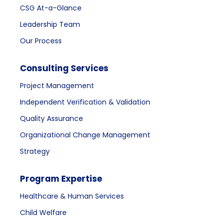
CSG At-a-Glance
Leadership Team
Our Process
Consulting Services
Project Management
Independent Verification & Validation
Quality Assurance
Organizational Change Management
Strategy
Program Expertise
Healthcare & Human Services
Child Welfare