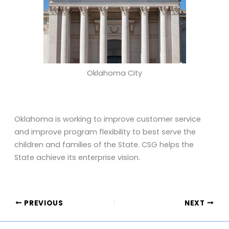
Oklahoma City
Oklahoma is working to improve customer service
and improve program flexibility to best serve the
children and families of the State. CSG helps the
State achieve its enterprise vision.
PREVIOUS
NEXT