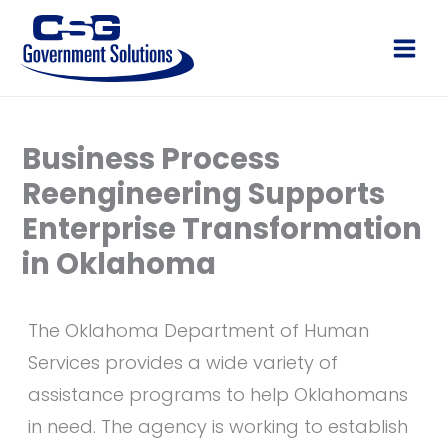
Skip
to
Main
content
Men
Business Process
Reengineering Supports
Enterprise Transformation
in Oklahoma
The Oklahoma Department of Human
Services provides a wide variety of
assistance programs to help Oklahomans
in need. The agency is working to establish