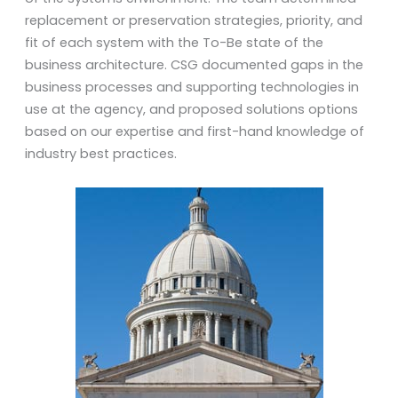
replacement or preservation strategies, priority, and
fit of each system with the To-Be state of the
business architecture. CSG documented gaps in the
business processes and supporting technologies in
use at the agency, and proposed solutions options
based on our expertise and first-hand knowledge of
industry best practices.