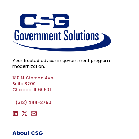
Your trusted advisor in government program
modernization.
180 N. Stetson Ave.
Suite 3200
Chicago, IL 60601
(312) 444-2760
About CSG