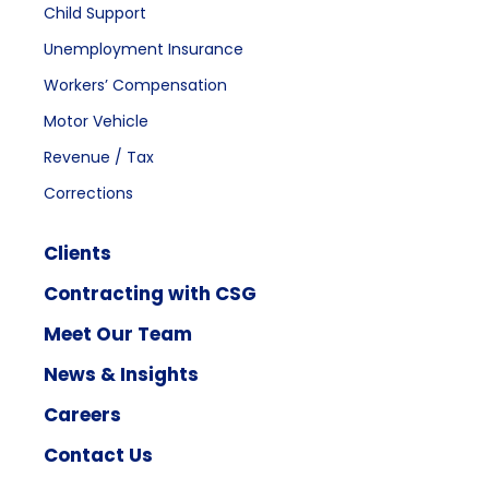
Child Support
Unemployment Insurance
Workers’ Compensation
Motor Vehicle
Revenue / Tax
Corrections
Clients
Contracting with CSG
Meet Our Team
News & Insights
Careers
Contact Us