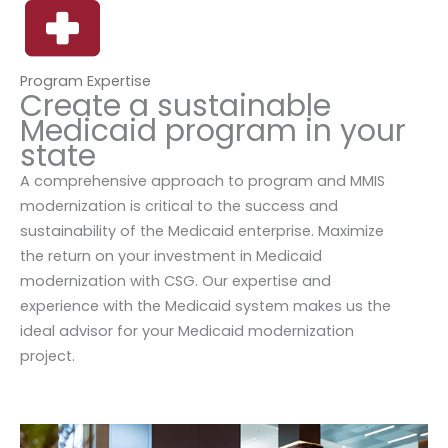
Program Expertise
Create a sustainable
Medicaid program in your
state
A comprehensive approach to program and MMIS
modernization is critical to the success and
sustainability of the Medicaid enterprise. Maximize
the return on your investment in Medicaid
modernization with CSG. Our expertise and
experience with the Medicaid system makes us the
ideal advisor for your Medicaid modernization
project.