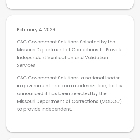
February 4, 2026
CSG Government Solutions Selected by the
Missouri Department of Corrections to Provide
Independent Verification and Validation
Services
CSG Government Solutions, a national leader
in government program modernization, today
announced it has been selected by the
Missouri Department of Corrections (MODOC)
to provide Independent…