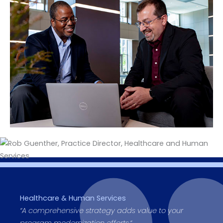
Healthcare & Human Services
“
A comprehensive strategy adds value to your