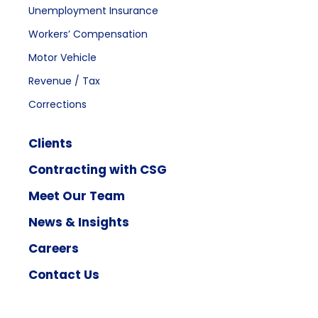
Unemployment Insurance
Workers’ Compensation
Motor Vehicle
Revenue / Tax
Corrections
Clients
Contracting with CSG
Meet Our Team
News & Insights
Careers
Contact Us