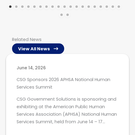
Related News
View All News
June 14, 2026
CSG Sponsors 2026 APHSA National Human
Services Summit
CSG Government Solutions is sponsoring and
exhibiting at the American Public Human
Services Association (APHSA) National Human
Services Summit, held from June 14 – 17…