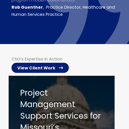
program modernization efforts.
“
Rob Guenther
, Practice Director, Healthcare and
Human Services Practice
CSG’s Expertise in Action
View Client Work
IV&V Services to
Support the
Arkansas Medicaid
Enterprise