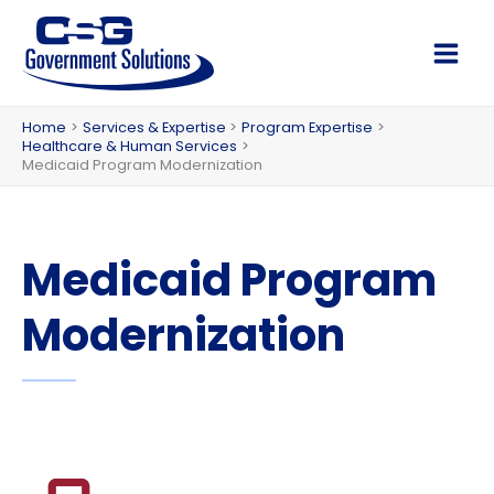
Skip
to
Main
content
Men
Home
Services & Expertise
Program Expertise
Healthcare & Human Services
Medicaid Program Modernization
Medicaid Program
Modernization