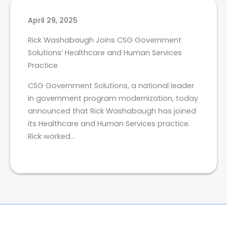
April 29, 2025
Rick Washabaugh Joins CSG Government
Solutions’ Healthcare and Human Services
Practice
CSG Government Solutions, a national leader
in government program modernization, today
announced that Rick Washabaugh has joined
its Healthcare and Human Services practice.
Rick worked…