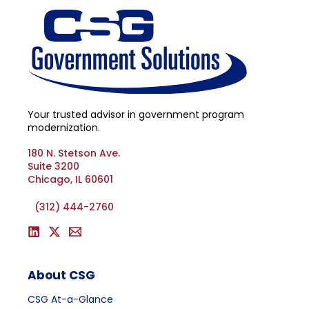
Your trusted advisor in government program
modernization.
180 N. Stetson Ave.
Suite 3200
Chicago, IL 60601
(312) 444-2760
About CSG
CSG At-a-Glance