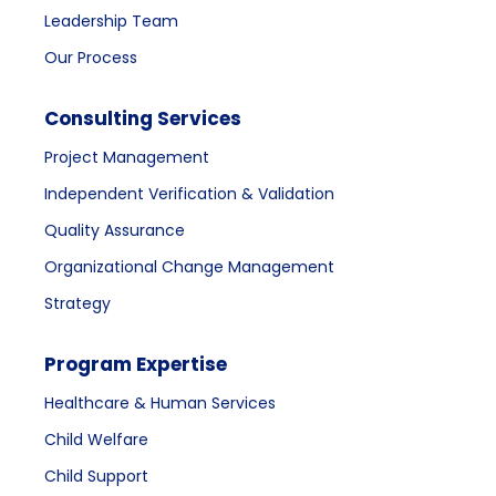
Leadership Team
Our Process
Consulting Services
Project Management
Independent Verification & Validation
Quality Assurance
Organizational Change Management
Strategy
Program Expertise
Healthcare & Human Services
Child Welfare
Child Support