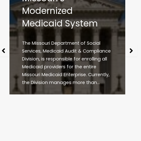
The Arkansas Division of Medical
Services (DMS) is the administrative
agency responsible for day-to-day
management of Arkansas’ Medicaid
program that provides medically
necessary healthcare services for
approximately one in three…