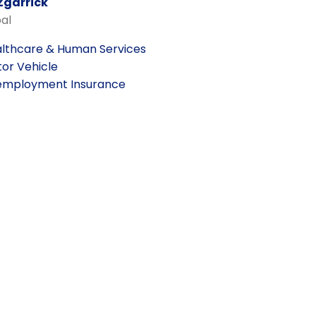
Zgarrick
pal
lthcare & Human Services
or Vehicle
mployment Insurance