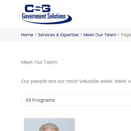
Skip
to
content
Home
Services & Expertise
Meet Our Team
Page
Meet Our Team
Our people are our most valuable asset. Meet 