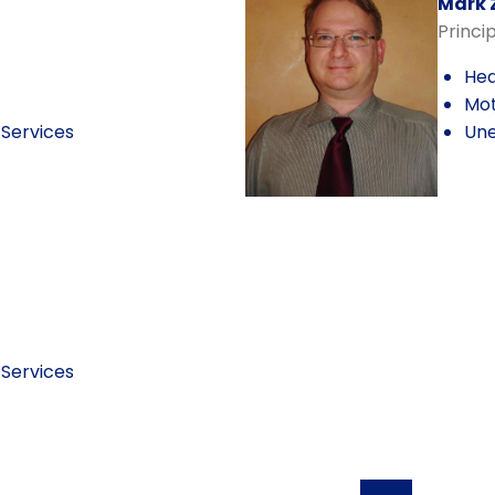
Mark 
Princi
Hea
Mot
Services
Une
Services