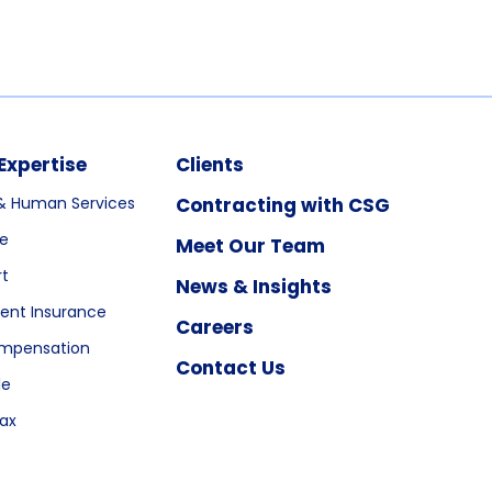
Expertise
Clients
& Human Services
Contracting with CSG
re
Meet Our Team
rt
News & Insights
nt Insurance
Careers
ompensation
Contact Us
le
ax