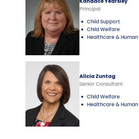
Kandace Yearsley
Principal
Child Support
Child Welfare
Healthcare & Human 
Alicia Zuntag
Senior Consultant
Child Welfare
Healthcare & Human 