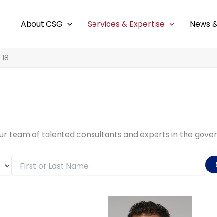
About CSG
Services & Expertise
News &
 18
our team of talented consultants and experts in the gov