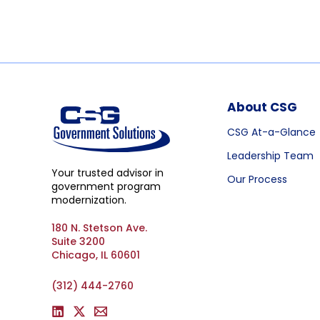
About CSG
CSG At-a-Glance
Leadership Team
Your trusted advisor in
Our Process
government program
modernization.
180 N. Stetson Ave.
Suite 3200
Chicago, IL 60601
(312) 444-2760