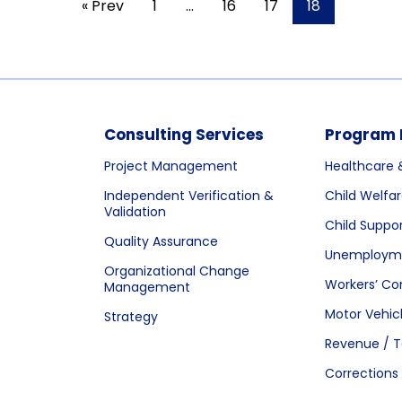
« Prev
1
…
16
17
18
Consulting Services
Program 
Project Management
Healthcare 
Independent Verification &
Child Welfa
Validation
Child Suppo
Quality Assurance
Unemployme
Organizational Change
Workers’ C
Management
Motor Vehic
Strategy
Revenue / T
Corrections