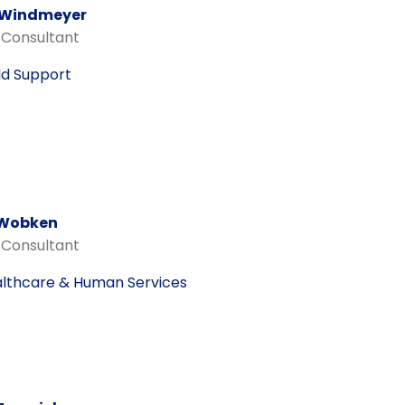
 Windmeyer
 Consultant
ld Support
 Wobken
 Consultant
lthcare & Human Services