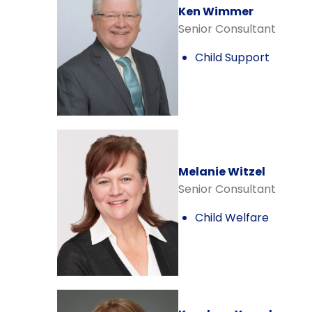
Ken Wimmer
Senior Consultant
Child Support
Melanie Witzel
Senior Consultant
Child Welfare