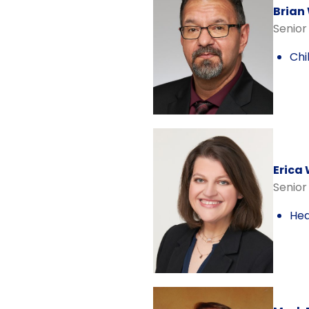
Brian
Senior
Chi
Erica
Senior
Hea