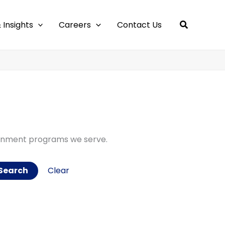
 Insights
Careers
Contact Us
ernment programs we serve.
Clear