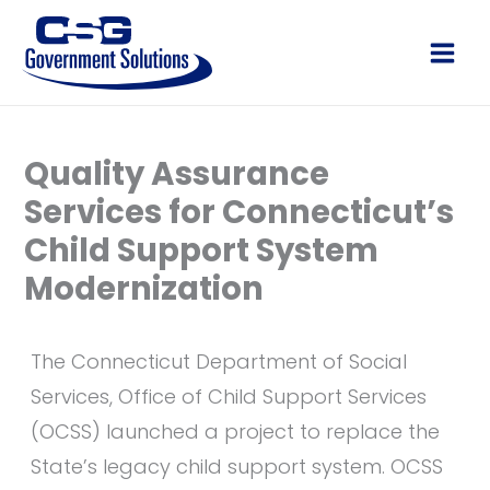
Skip
to
Main
content
Men
Quality Assurance
Services for Connecticut’s
Child Support System
Modernization
The Connecticut Department of Social
Services, Office of Child Support Services
(OCSS) launched a project to replace the
State’s legacy child support system. OCSS