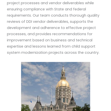
project processes and vendor deliverables while
ensuring compliance with State and federal
requirements. Our team conducts thorough quality
reviews of DDI vendor deliverables, supports the
development and adherence to effective project
processes, and provides recommendations for
improvement based on business and technical
expertise and lessons learned from child support
system modernization projects across the country.