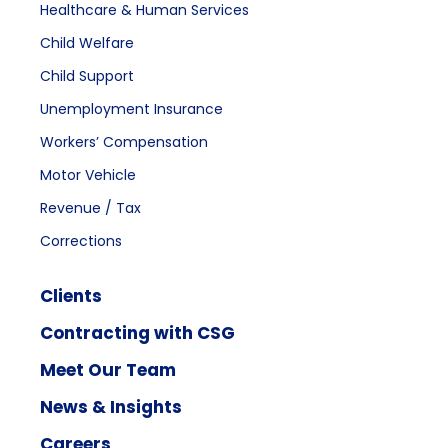
Healthcare & Human Services
Child Welfare
Child Support
Unemployment Insurance
Workers’ Compensation
Motor Vehicle
Revenue / Tax
Corrections
Clients
Contracting with CSG
Meet Our Team
News & Insights
Careers