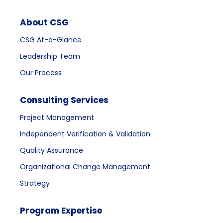
About CSG
CSG At-a-Glance
Leadership Team
Our Process
Consulting Services
Project Management
Independent Verification & Validation
Quality Assurance
Organizational Change Management
Strategy
Program Expertise