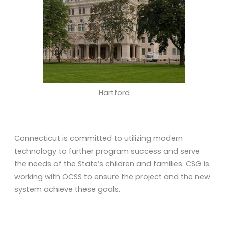
Hartford
Connecticut is committed to utilizing modern
technology to further program success and serve
the needs of the State’s children and families. CSG is
working with OCSS to ensure the project and the new
system achieve these goals.