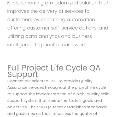
is implementing a modernized solution that
improves the delivery of services to
customers by enhancing automation,
offering customer self-service options, and
utilizing data analytics and business
intelligence to prioritize case work.
Full Project Life Cycle QA
Support
Connecticut selected CSG to provide Quality
Assurance services throughout the project life cycle
to support the implementation of a high-quality child
support system that meets the State’s goals and
objectives. The CSG QA team establishes standards
and guidelines as tools to assess the quality of