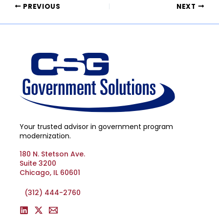
PREVIOUS
NEXT
Your trusted advisor in government program
modernization.
180 N. Stetson Ave.
Suite 3200
Chicago, IL 60601
(312) 444-2760