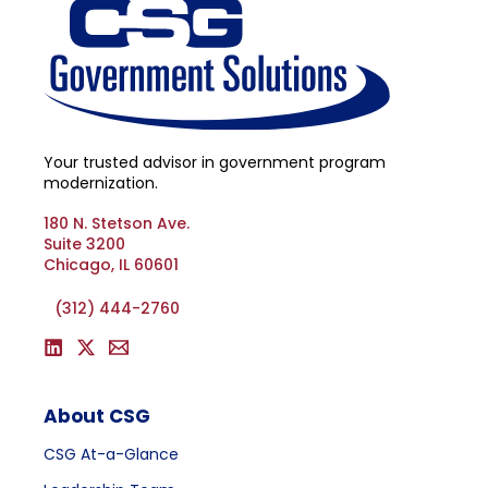
Your trusted advisor in government program
modernization.
180 N. Stetson Ave.
Suite 3200
Chicago, IL 60601
(312) 444-2760
About CSG
CSG At-a-Glance