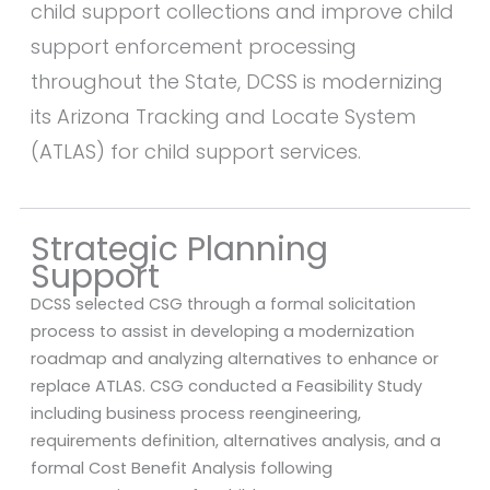
child support collections and improve child
support enforcement processing
throughout the State, DCSS is modernizing
its Arizona Tracking and Locate System
(ATLAS) for child support services.
Strategic Planning
Support
DCSS selected CSG through a formal solicitation
process to assist in developing a modernization
roadmap and analyzing alternatives to enhance or
replace ATLAS. CSG conducted a Feasibility Study
including business process reengineering,
requirements definition, alternatives analysis, and a
formal Cost Benefit Analysis following