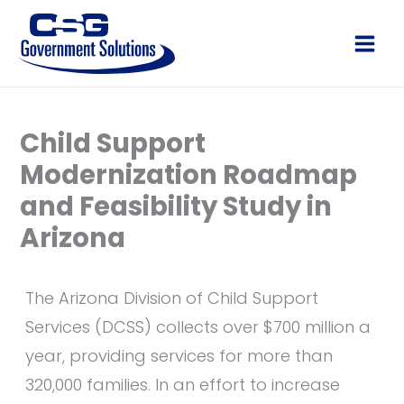
Skip
to
Main
content
Men
Child Support
Modernization Roadmap
and Feasibility Study in
Arizona
The Arizona Division of Child Support
Services (DCSS) collects over $700 million a
year, providing services for more than
320,000 families. In an effort to increase