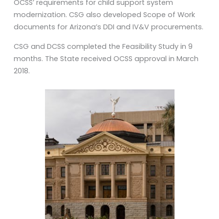
OCSS’ requirements for child support system
modernization. CSG also developed Scope of Work
documents for Arizona’s DDI and IV&V procurements.
CSG and DCSS completed the Feasibility Study in 9
months. The State received OCSS approval in March
2018.