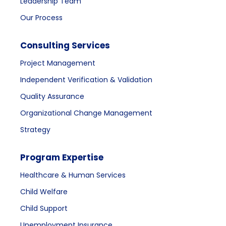
Leadership Team
Our Process
Consulting Services
Project Management
Independent Verification & Validation
Quality Assurance
Organizational Change Management
Strategy
Program Expertise
Healthcare & Human Services
Child Welfare
Child Support
Unemployment Insurance