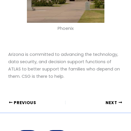
Phoenix
Arizona is committed to advancing the technology,
data security, and decision support functions of
ATLAS to better support the families who depend on
them. CSG is there to help.
PREVIOUS
NEXT