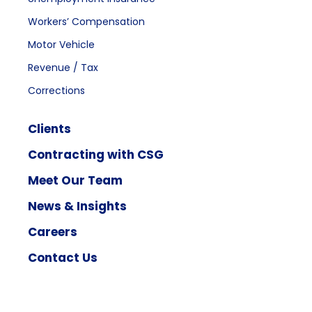
Workers’ Compensation
Motor Vehicle
Revenue / Tax
Corrections
Clients
Contracting with CSG
Meet Our Team
News & Insights
Careers
Contact Us